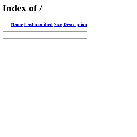
Index of /
Name
Last modified
Size
Description