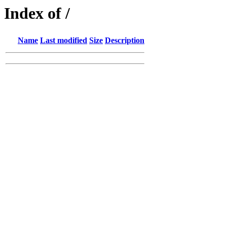
Index of /
Name
Last modified
Size
Description